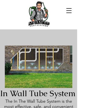
In Wall Tube System
The In The Wall Tube System is the
most effective, safe, and convenient