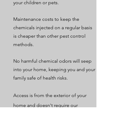
your children or pets.
Maintenance costs to keep the
chemicals injected on a regular basis
is cheaper than other pest control
methods.
No harmful chemical odors will seep
into your home, keeping you and your
family safe of health risks.
Access is from the exterior of your
home and doesn't require our
customers to be present.
Get In Touch with