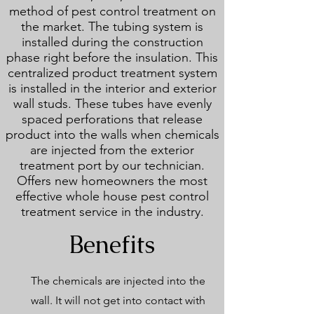
method of pest control treatment on
the market. The tubing system is
installed during the construction
phase right before the insulation. This
centralized product treatment system
is installed in the interior and exterior
wall studs. These tubes have evenly
spaced perforations that release
product into the walls when chemicals
are injected from the exterior
treatment port by our technician.
Offers new homeowners the most
effective whole house pest control
treatment service in the industry.
Benefits
The chemicals are injected into the
wall. It will not get into contact with