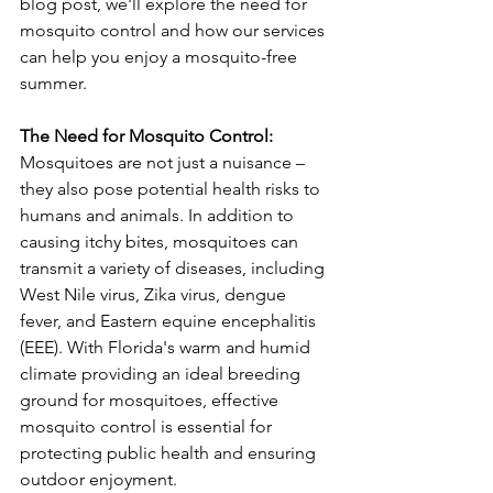
blog post, we'll explore the need for 
mosquito control and how our services 
can help you enjoy a mosquito-free 
summer.
The Need for Mosquito Control:
Mosquitoes are not just a nuisance – 
they also pose potential health risks to 
humans and animals. In addition to 
causing itchy bites, mosquitoes can 
transmit a variety of diseases, including 
West Nile virus, Zika virus, dengue 
fever, and Eastern equine encephalitis 
(EEE). With Florida's warm and humid 
climate providing an ideal breeding 
ground for mosquitoes, effective 
mosquito control is essential for 
protecting public health and ensuring 
outdoor enjoyment.