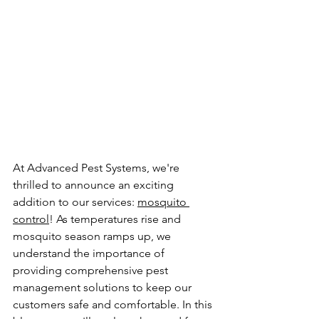
At Advanced Pest Systems, we're 
thrilled to announce an exciting 
addition to our services: 
mosquito 
control
! As temperatures rise and 
mosquito season ramps up, we 
understand the importance of 
providing comprehensive pest 
management solutions to keep our 
customers safe and comfortable. In this 