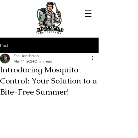
Post
Zac Henderson
Mar 11, 2024
2 min read
Introducing Mosquito
Control: Your Solution to a
Bite-Free Summer!