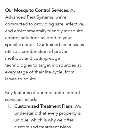
Our Mosquito Control Services:
 At 
Advanced Pest Systems, we're 
committed to providing safe, effective, 
and environmentally friendly mosquito 
control solutions tailored to your 
specific needs. Our trained technicians 
utilize a combination of proven 
methods and cutting-edge 
technologies to target mosquitoes at 
every stage of their life cycle, from 
larvae to adults.
Key features of our mosquito control 
services include:
Customized Treatment Plans:
 We 
understand that every property is 
unique, which is why we offer 
customized treatment plans 