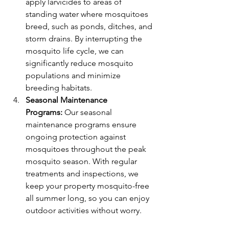
apply larvicides to areas of 
standing water where mosquitoes 
breed, such as ponds, ditches, and 
storm drains. By interrupting the 
mosquito life cycle, we can 
significantly reduce mosquito 
populations and minimize 
breeding habitats.
Seasonal Maintenance 
Programs:
 Our seasonal 
maintenance programs ensure 
ongoing protection against 
mosquitoes throughout the peak 
mosquito season. With regular 
treatments and inspections, we 
keep your property mosquito-free 
all summer long, so you can enjoy 
outdoor activities without worry.