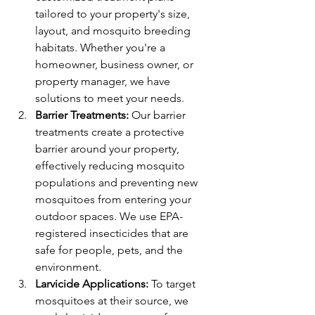
tailored to your property's size, 
layout, and mosquito breeding 
habitats. Whether you're a 
homeowner, business owner, or 
property manager, we have 
solutions to meet your needs.
Barrier Treatments:
 Our barrier 
treatments create a protective 
barrier around your property, 
effectively reducing mosquito 
populations and preventing new 
mosquitoes from entering your 
outdoor spaces. We use EPA-
registered insecticides that are 
safe for people, pets, and the 
environment.
Larvicide Applications:
 To target 
mosquitoes at their source, we 