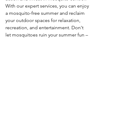
With our expert services, you can enjoy 
a mosquito-free summer and reclaim 
your outdoor spaces for relaxation, 
recreation, and entertainment. Don't 
let mosquitoes ruin your summer fun – 
contact us today to learn more about 
our mosquito control services and 
schedule a consultation!
Zac Henderson
CMO & Technician
Advanced Pest Systems
See All
Recent Posts