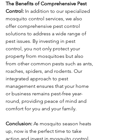
The Benefits of Comprehensive Pest 
Control:
 In addition to our specialized 
mosquito control services, we also 
offer comprehensive pest control 
solutions to address a wide range of 
pest issues. By investing in pest 
control, you not only protect your 
property from mosquitoes but also 
from other common pests such as ants, 
roaches, spiders, and rodents. Our 
integrated approach to pest 
management ensures that your home 
or business remains pest-free year-
round, providing peace of mind and 
comfort for you and your family.
Conclusion:
 As mosquito season heats 
up, now is the perfect time to take 
action and invest in mosquito control. 